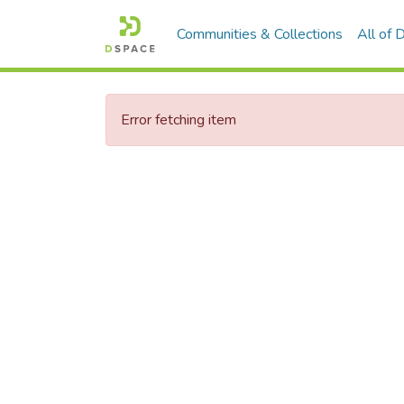
Communities & Collections
All of
Error fetching item