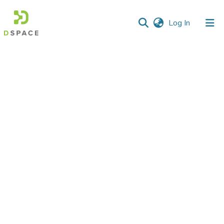
(current)
Log In
Communities
&
Collections
All of DSpace
Statistics