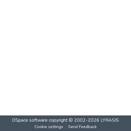
DSpace software
copyright © 2002-2026
LYRASIS
Cookie settings
Send Feedback