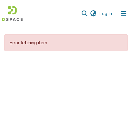
(current)
Log In
Communities
&
Error fetching item
Collections
All of DSpace