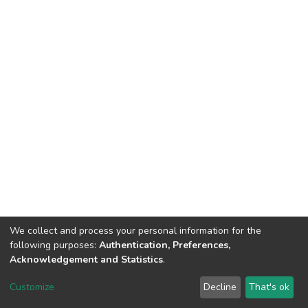
We collect and process your personal information for the
following purposes:
Authentication, Preferences,
Acknowledgement and Statistics
.
DSpace software
copyright © 2002-2026
LYRASIS
Customize
Decline
That's ok
Cookie settings