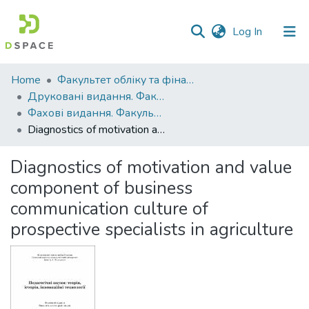
(current)
Log In
Communities
Home
Факультет обліку та фінансів
&
Друковані видання. Факультет обліку та фінансів
Collections
Фахові видання. Факультет обліку та фінансів
Diagnostics of motivation and value component of business communication culture of prospective specialists in agriculture
All of DSpace
Diagnostics of motivation and value
Statistics
component of business
communication culture of
prospective specialists in agriculture