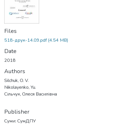
Files
518-друк-14.09.pdf
(4.54 MB)
Date
2018
Authors
Silchuk, O. V.
Nikolayenko, Yu.
Сільчук, Олеся Василівна
Publisher
Суми: СумДПУ