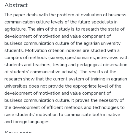
Abstract
The paper deals with the problem of evaluation of business
communication culture levels of the future specialists in
agriculture. The aim of the study is to research the state of
development of motivation and value component of
business communication culture of the agrarian university
students. Motivation criterion indexes are studied with a
complex of methods (survey, questionnaires, interviews with
students and teachers, testing and pedagogical observation
of students’ communicative activity). The results of the
research show that the current system of training in agrarian
universities does not provide the appropriate level of the
development of motivation and value component of
business communication culture. It proves the necessity of
the development of efficient methods and technologies to
raise students’ motivation to communicate both in native
and foreign languages.