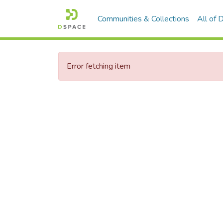
Communities & Collections
All of
Error fetching item