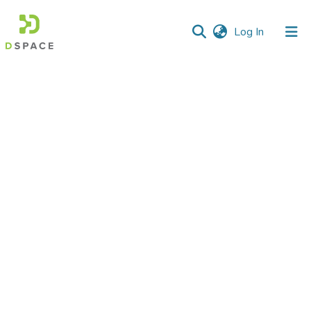
(current)
Log In
Communities
&
Collections
All of DSpace
Statistics