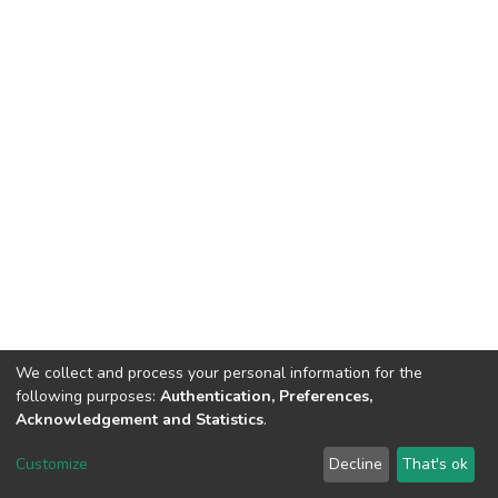
We collect and process your personal information for the
following purposes:
Authentication, Preferences,
Acknowledgement and Statistics
.
DSpace software
copyright © 2002-2026
LYRASIS
Customize
Decline
That's ok
Cookie settings
Send Feedback