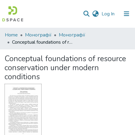
(current)
Log In
Communities
Home
Монографії
Монографії
&
Conceptual foundations of resource conservation under modern conditions
Collections
Conceptual foundations of resource
All of DSpace
conservation under modern
conditions
Statistics