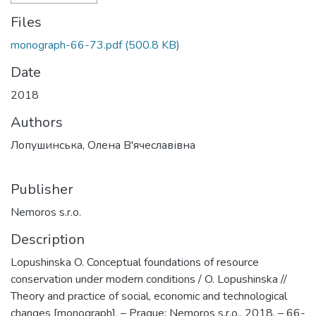
Files
monograph-66-73.pdf
(500.8 KB)
Date
2018
Authors
Лопушинська, Олена В'ячеславівна
Publisher
Nemoros s.r.o.
Description
Lopushinska O. Conceptual foundations of resource
conservation under modern conditions / O. Lopushinska //
Theory and practice of social, economic and technological
changes [monograph]. – Prague: Nemoros s.r.o., 2018. – 66-