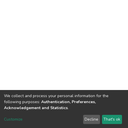
We collect and process your personal information for the
following purposes:
Authentication, Preferences,
Acknowledgement and Statistics
.
DSpace software
copyright © 2002-2026
LYRASIS
Customize
Decline
That's ok
Cookie settings