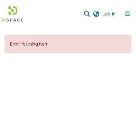
(current)
Log In
Communities
&
Error fetching item
Collections
All of DSpace