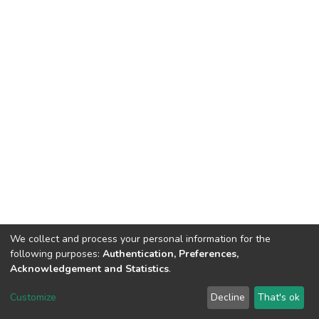
We collect and process your personal information for the
following purposes:
Authentication, Preferences,
Acknowledgement and Statistics
.
DSpace software
copyright © 2002-2026
LYRASIS
Customize
Decline
That's ok
Cookie settings