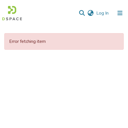
(current)
Log In
Communities
&
Error fetching item
Collections
All of DSpace