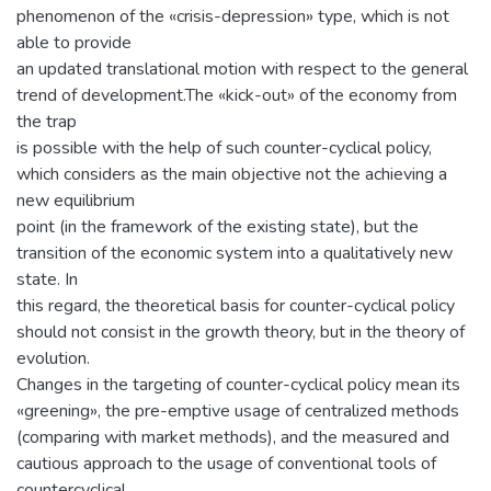
phenomenon of the «crisis-depression» type, which is not
able to provide
an updated translational motion with respect to the general
trend of development.The «kick-out» of the economy from
the trap
is possible with the help of such counter-cyclical policy,
which considers as the main objective not the achieving a
new equilibrium
point (in the framework of the existing state), but the
transition of the economic system into a qualitatively new
state. In
this regard, the theoretical basis for counter-cyclical policy
should not consist in the growth theory, but in the theory of
evolution.
Changes in the targeting of counter-cyclical policy mean its
«greening», the pre-emptive usage of centralized methods
(comparing with market methods), and the measured and
cautious approach to the usage of conventional tools of
countercyclical