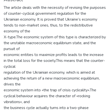
The article deals with the necessity of revising the purposes
of counter-cyclical government regulation for the
Ukrainian economy. It is proved that Ukraine’s economy
tends to non-market ones, thus, to the redistributive
economy of the
X-type.The economic system of this type is characterized by
the unstable macroeconomic equilibrium state, and the
pursuit of
economic entities to maximize profits leads to the increase
in the total loss for the society.This means that the counter-
cyclical
regulation of the Ukrainian economy, which is aimed at
achieving the return of a new macroeconomic equilibrium,
drives the
economic system into «the trap of crisis cyclicality».The
cyclical behaviour acquires the character of «rocking
vibrations», and
the business cycle actually turns into a two-phase