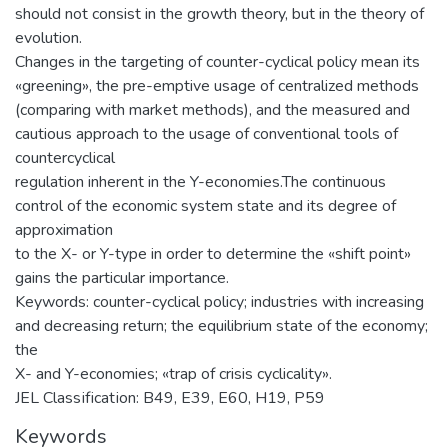
should not consist in the growth theory, but in the theory of
evolution.
Changes in the targeting of counter-cyclical policy mean its
«greening», the pre-emptive usage of centralized methods
(comparing with market methods), and the measured and
cautious approach to the usage of conventional tools of
countercyclical
regulation inherent in the Y-economies.The continuous
control of the economic system state and its degree of
approximation
to the X- or Y-type in order to determine the «shift point»
gains the particular importance.
Keywords: counter-cyclical policy; industries with increasing
and decreasing return; the equilibrium state of the economy;
the
X- and Y-economies; «trap of crisis cyclicality».
JEL Classіfіcatіon: B49, E39, E60, H19, P59
Keywords