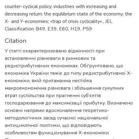
counter-cyclical policy; industries with increasing and
decreasing return; the equilibrium state of the economy; the
X- and Y-economies; «trap of crisis cyclicality».
,
JEL
Classіfіcatіon: B49, E39, E60, H19, P59
Citation
У статті охарактеризовано відмінності при
встановленні рівноваги в ринкових та
редистрибутивних економіках. Обґрунтовано, що
економіка України тяжіє до типу редистрибутивної Х-
економіки, якій притаманна нестійка
макроекономічна рівновага і збільшення сукупних
втрат суспільства при прагненні суб’єктів
господарювання до максимізації прибутку. Визначено
основні напрями вдосконалення теоретико-
методологічних засад сучасної національної
антициклічної політики, що відповідають
особливостям функціонування Х-економіки.