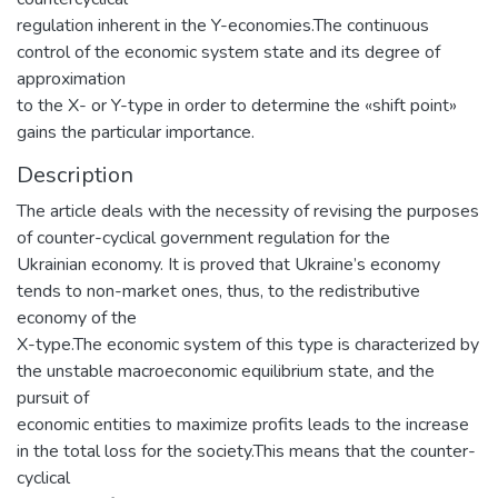
regulation inherent in the Y-economies.The continuous
control of the economic system state and its degree of
approximation
to the X- or Y-type in order to determine the «shift point»
gains the particular importance.
Description
The article deals with the necessity of revising the purposes
of counter-cyclical government regulation for the
Ukrainian economy. It is proved that Ukraine’s economy
tends to non-market ones, thus, to the redistributive
economy of the
X-type.The economic system of this type is characterized by
the unstable macroeconomic equilibrium state, and the
pursuit of
economic entities to maximize profits leads to the increase
in the total loss for the society.This means that the counter-
cyclical