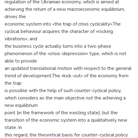
regulation of the Ukrainian economy, which is aimed at
achieving the return of a new macroeconomic equilibrium,
drives the
economic system into «the trap of crisis cyclicality».The
cyclical behaviour acquires the character of «rocking
vibrations», and
the business cycle actually turns into a two-phase
phenomenon of the «crisis-depression» type, which is not
able to provide
an updated translational motion with respect to the general
trend of development.The «kick-out» of the economy from
the trap
is possible with the help of such counter-cyclical policy,
which considers as the main objective not the achieving a
new equilibrium
point (in the framework of the existing state), but the
transition of the economic system into a qualitatively new
state. In
this regard, the theoretical basis for counter-cyclical policy