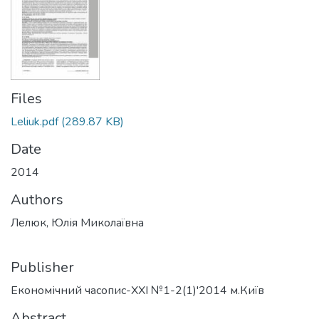
Files
Leliuk.pdf
(289.87 KB)
Date
2014
Authors
Лелюк, Юлія Миколаївна
Publisher
Економічний часопис-ХХІ №1-2(1)'2014 м.Київ
Abstract