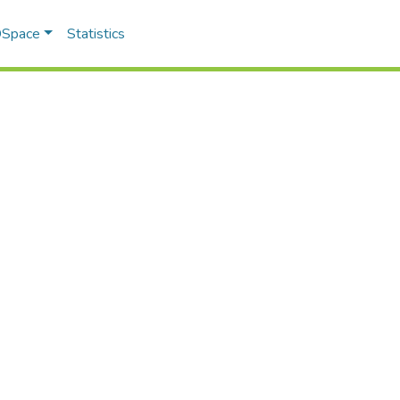
 DSpace
Statistics