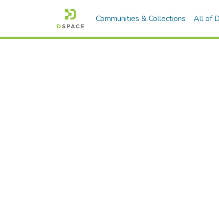
Communities & Collections
All of