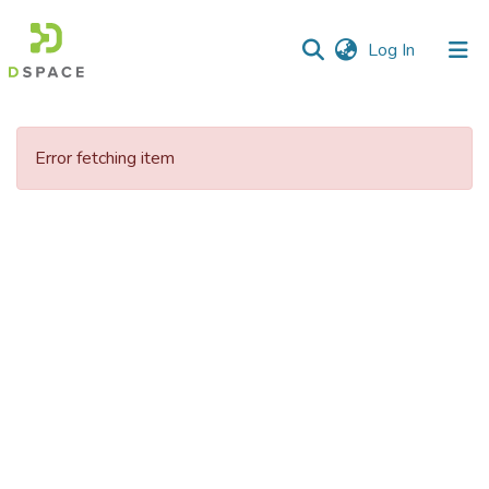
(current)
Log In
Communities
&
Error fetching item
Collections
All of DSpace