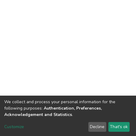
We collect and process your personal information for the
following purposes:
Authentication, Preferences,
Acknowledgement and Statistics
.
DSpace software
copyright © 2002-2026
LYRASIS
Customize
Decline
That's ok
Cookie settings