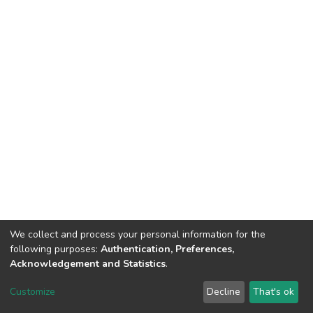
We collect and process your personal information for the
following purposes:
Authentication, Preferences,
Acknowledgement and Statistics
.
DSpace software
copyright © 2002-2026
LYRASIS
Customize
Decline
That's ok
Cookie settings