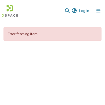
(current)
Log In
Communities
&
Error fetching item
Collections
All of DSpace