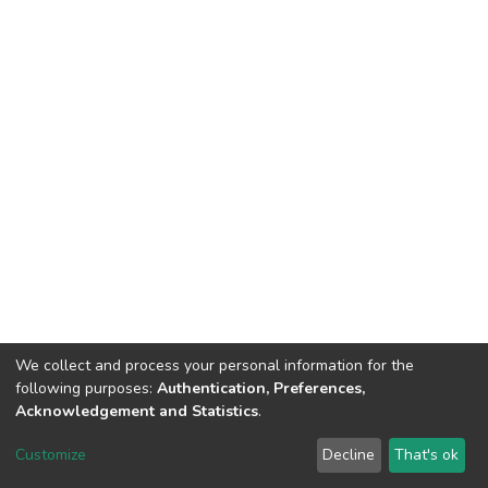
We collect and process your personal information for the
following purposes:
Authentication, Preferences,
Acknowledgement and Statistics
.
DSpace software
copyright © 2002-2026
LYRASIS
Customize
Decline
That's ok
Cookie settings
Send Feedback