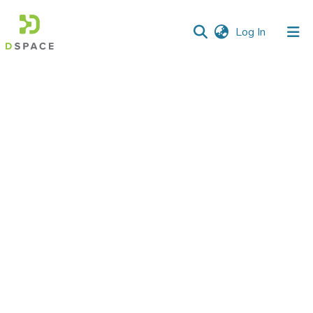
(current)
Log In
Communities
&
Collections
All of DSpace
Statistics