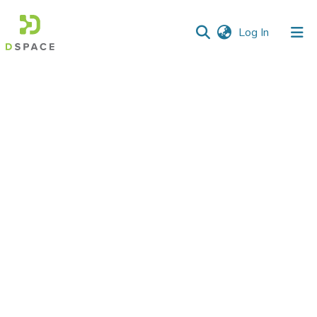
(current)
Log In
Communities
&
Collections
All of DSpace
Statistics