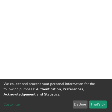
We collect and process your personal information for the
following purposes:
Authentication, Preferences,
Acknowledgement and Statistics
.
DSpace software
copyright © 2002-2026
LYRASIS
Customize
Decline
That's ok
Cookie settings
Send Feedback