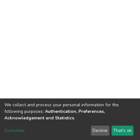
We collect and process your personal information for the
following purposes:
Authentication, Preferences,
Acknowledgement and Statistics
.
DSpace software
copyright © 2002-2026
LYRASIS
Customize
Decline
That's ok
Cookie settings
Send Feedback