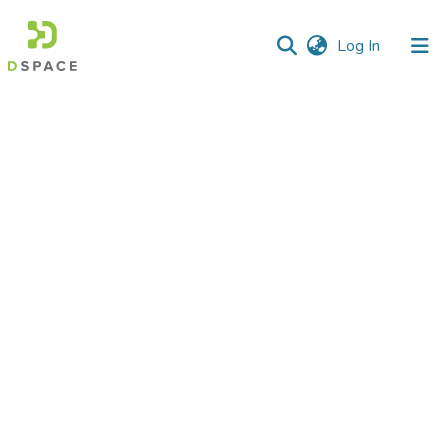
(current)
Log In
Communities
&
Collections
All of DSpace
Statistics