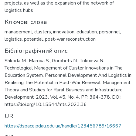
projects, as well as the expansion of the network of
logistics hubs
Ключові слова
management
,
clusters
,
innovation
,
education
,
personnel
,
logistics
,
potential
,
post-war reconstruction.
Бібліографічний опис
Shkoda M., Marova S., Gorobets N., Tokuieva N.
Technological Management of Cluster Innovations in The
Education System, Personnel Development And Logistics in
Realising The Potential in Post-War Renewal. Management
Theory and Studies for Rural Business and Infrastructure
Development. 2023. Vol. 45. No. 4. PP. 364-378. DOI:
https://doi.org/10.15544/mts.2023.36
URI
https://dspace.pdau.edu.ua/handle/123456789/16667