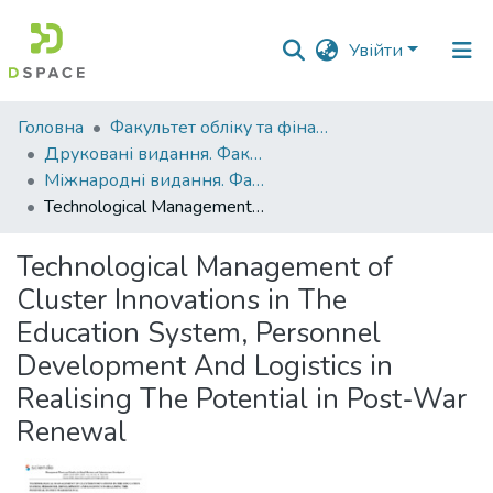
Увійти
Фонди
Головна
Факультет обліку та фінансів
та
Друковані видання. Факультет обліку та фінансів
зібрання
Міжнародні видання. Факультет обліку та фінансів
Technological Management of Cluster Innovations in The Education System, Personnel Development And Logistics in Realising The Potential in Post-War Renewal
Пошук за критеріями
Technological Management of
Статистика
Cluster Innovations in The
Education System, Personnel
Development And Logistics in
Realising The Potential in Post-War
Renewal