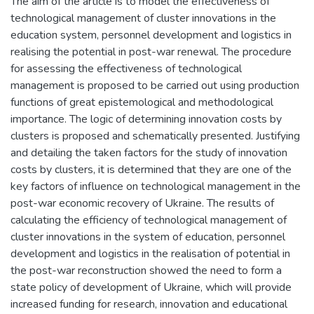
The aim of the article is to model the effectiveness of
technological management of cluster innovations in the
education system, personnel development and logistics in
realising the potential in post-war renewal. The procedure
for assessing the effectiveness of technological
management is proposed to be carried out using production
functions of great epistemological and methodological
importance. The logic of determining innovation costs by
clusters is proposed and schematically presented. Justifying
and detailing the taken factors for the study of innovation
costs by clusters, it is determined that they are one of the
key factors of influence on technological management in the
post-war economic recovery of Ukraine. The results of
calculating the efficiency of technological management of
cluster innovations in the system of education, personnel
development and logistics in the realisation of potential in
the post-war reconstruction showed the need to form a
state policy of development of Ukraine, which will provide
increased funding for research, innovation and educational