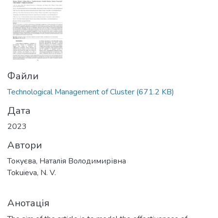
Файли
Technological Management of Cluster
(671.2 KB)
Дата
2023
Автори
Токуєва, Наталія Володимирівна
Tokuieva, N. V.
Анотація