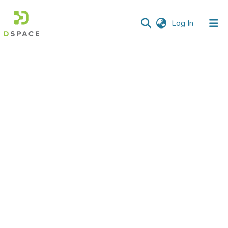
(current)
Log In
Communities
&
Collections
All of DSpace
Statistics