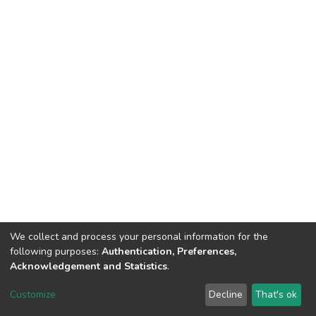
We collect and process your personal information for the
following purposes:
Authentication, Preferences,
Acknowledgement and Statistics
.
DSpace software
copyright © 2002-2026
LYRASIS
Customize
Decline
That's ok
Cookie settings
Send Feedback