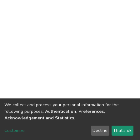
We collect and process your personal information for the
following purposes:
Authentication, Preferences,
Acknowledgement and Statistics
.
DSpace software
copyright © 2002-2026
LYRASIS
Customize
Decline
That's ok
Cookie settings