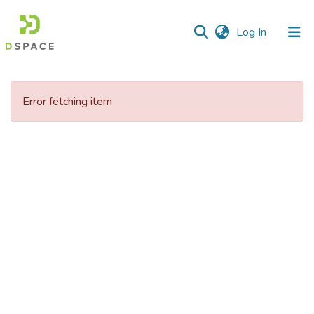
(current)
Log In
Communities
&
Error fetching item
Collections
All of DSpace