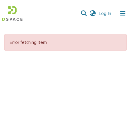
(current)
Log In
Communities
&
Error fetching item
Collections
All of DSpace