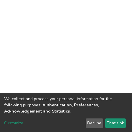
We collect and process your personal information for the
following purposes:
Authentication, Preferences,
Acknowledgement and Statistics
.
DSpace software
copyright © 2002-2026
LYRASIS
Customize
Decline
That's ok
Cookie settings