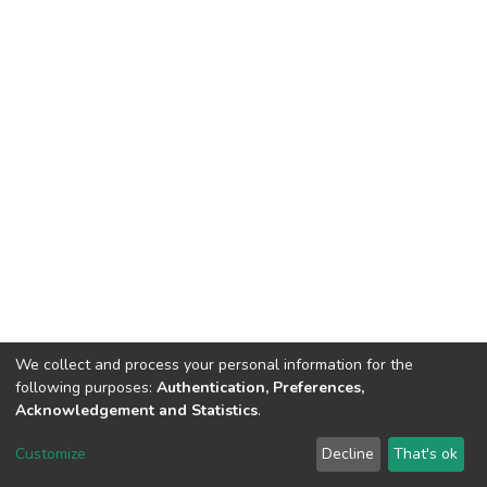
We collect and process your personal information for the
following purposes:
Authentication, Preferences,
Acknowledgement and Statistics
.
DSpace software
copyright © 2002-2026
LYRASIS
Customize
Decline
That's ok
Cookie settings