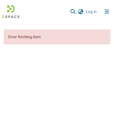
(current)
Log In
Communities
&
Error fetching item
Collections
All of DSpace