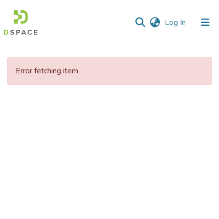
(current)
Log In
Communities
&
Error fetching item
Collections
All of DSpace