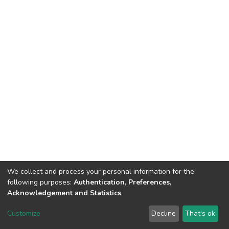
We collect and process your personal information for the
following purposes:
Authentication, Preferences,
Acknowledgement and Statistics
.
DSpace software
copyright © 2002-2026
LYRASIS
Customize
Decline
That's ok
Cookie settings