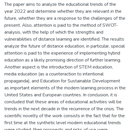
The paper aims to analyze the educational trends of the
year 2022 and determine whether they are relevant in the
future, whether they are a response to the challenges of the
present. Also, attention is paid to the method of SWOT-
analysis, with the help of which the strengths and
vulnerabilities of distance learning are identified. The results
analyze the future of distance education, in particular, special
attention is paid to the experience of implementing hybrid
education as a likely promising direction of further learning.
Another aspect is the introduction of STEM education,
media education (as a counteraction to intentional
propaganda), and Education for Sustainable Development
as important elements of the modern learning process in the
United States and European countries. In conclusion, it is
concluded that these areas of educational activities will be
trends in the next decade in the recurrence of the crisis. The
scientific novelty of the work consists in the fact that for the
first time at the synthetic level modern educational trends
were studied, their prospects and risks of use were