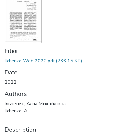
Files
Ilchenko Web 2022.pdf
(236.15 KB)
Date
2022
Authors
Ільченко, Алла Михайлівна
Ilchenko, A.
Description