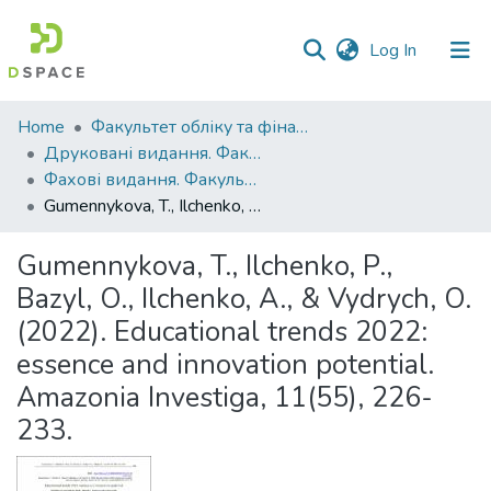
(current)
Log In
Communities
Home
Факультет обліку та фінансів
&
Друковані видання. Факультет обліку та фінансів
Collections
Фахові видання. Факультет обліку та фінансів
Gumennykova, T., Ilchenko, P., Bazyl, O., Ilchenko, A., & Vydrych, O. (2022). Educational trends 2022: essence and innovation potential. Amazonia Investiga, 11(55), 226-233.
All of DSpace
Gumennykova, T., Ilchenko, P.,
Statistics
Bazyl, O., Ilchenko, A., & Vydrych, O.
(2022). Educational trends 2022:
essence and innovation potential.
Amazonia Investiga, 11(55), 226-
233.