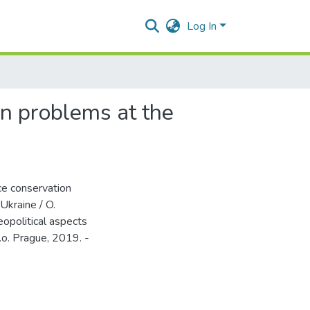
Log In
on problems at the
ce conservation
Ukraine / O.
eopolitical aspects
r.o. Prague, 2019. -