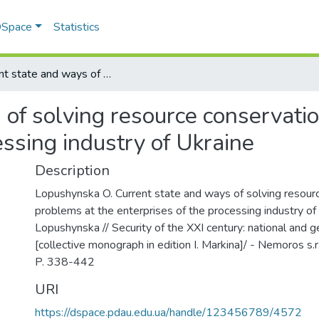
 DSpace
Statistics
Current state and ways of solving resource conservation problems at the enterprises of the processing industry of Ukraine
 of solving resource conservati
essing industry of Ukraine
Description
Lopushynska O. Current state and ways of solving resour
problems at the enterprises of the processing industry of 
Lopushynska // Security of the XXI century: national and g
[collective monograph in edition I. Markina]/ - Nemoros s.
P. 338-442
URI
https://dspace.pdau.edu.ua/handle/123456789/4572