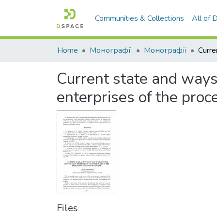
Communities & Collections
All of
Home
Монографії
Монографії
Current state and ways
enterprises of the proc
Files