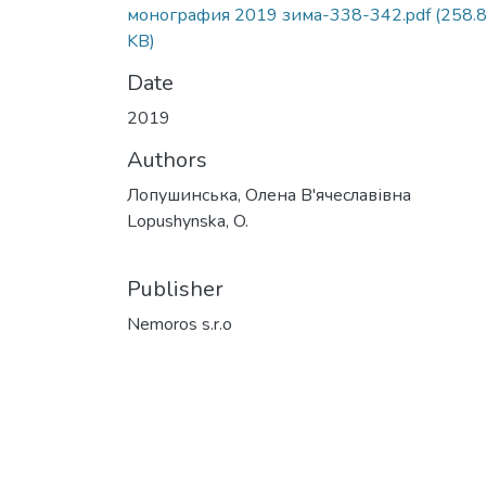
монография 2019 зима-338-342.pdf
(258.
KB)
Date
2019
Authors
Лопушинська, Олена В'ячеславівна
Lopushynska, O.
Publisher
Nemoros s.r.o