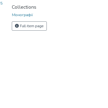
85
Collections
Монографії
Full item page