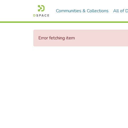
Communities & Collections
All of
Error fetching item