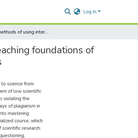
Log In
The methods of using interactive technologies during teaching foundations of scientific research at higher educational establishments
eaching foundations of
s
 to science from
em of low scientific
o violating the
ys of plagiarism in
dents mastering
ialized course, which
cientific research.
questioning,