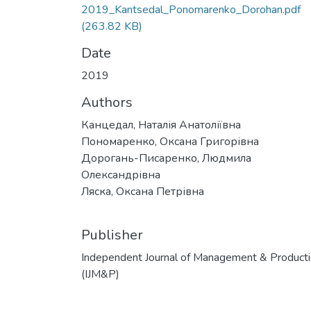
2019_Kantsedal_Ponomarenko_Dorohan.pdf
(263.82 KB)
Date
2019
Authors
Канцедал, Наталія Анатоліївна
Пономаренко, Оксана Григорівна
Дорогань-Писаренко, Людмила
Олександрівна
Ляска, Оксана Петрівна
Publisher
Independent Journal of Management & Product
(IJM&P)