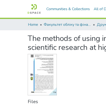
Communities & Collections
All of
Home
Факультет обліку та фінансів
The methods of using in
scientific research at 
Files