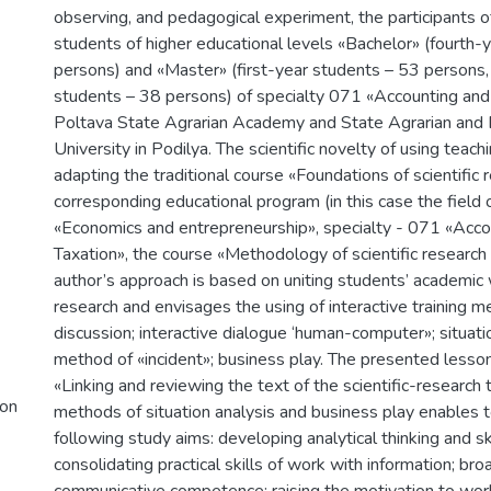
observing, and pedagogical experiment, the participants 
students of higher educational levels «Bachelor» (fourth-
persons) and «Master» (first-year students – 53 persons
students – 38 persons) of specialty 071 «Accounting and 
Poltava State Agrarian Academy and State Agrarian and 
University in Podilya. The scientific novelty of using teach
adapting the traditional course «Foundations of scientific 
corresponding educational program (in this case the fiel
«Economics and entrepreneurship», specialty - 071 «Acco
Taxation», the course «Methodology of scientific research 
author’s approach is based on uniting students’ academic 
research and envisages the using of interactive training m
discussion; interactive dialogue ‘human-computer»; situatio
method of «incident»; business play. The presented lesso
«Linking and reviewing the text of the scientific-research 
ion
methods of situation analysis and business play enables t
following study aims: developing analytical thinking and ski
consolidating practical skills of work with information; br