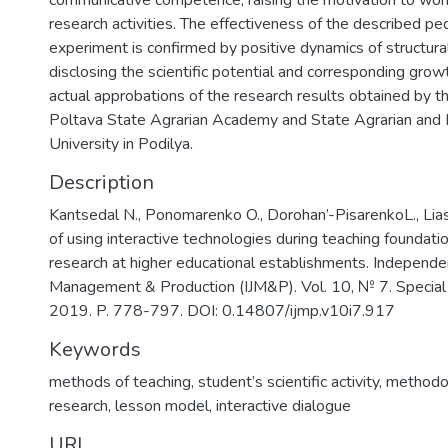
communicative competence; raising the motivation to work
research activities. The effectiveness of the described pe
experiment is confirmed by positive dynamics of structura
disclosing the scientific potential and corresponding grow
actual approbations of the research results obtained by t
Poltava State Agrarian Academy and State Agrarian and 
University in Podilya.
Description
Kantsedal N., Ponomarenko O., Dorohan’-PisarenkoL., Li
of using interactive technologies during teaching foundation
research at higher educational establishments. Independen
Management & Production (IJM&P). Vol. 10, № 7. Specia
2019. P. 778-797. DOI: 0.14807/ijmp.v10i7.917
Keywords
methods of teaching
,
student’s scientific activity
,
methodol
research
,
lesson model
,
interactive dialogue
URI