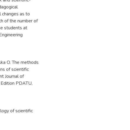
 and scientific-
dagogical
l changes as to
th of the number of
he students at
Engineering
aska O. The methods
s of scientific
t Journal of
l Edition PDATU,
ogy of scientific