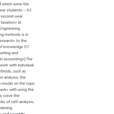
of which were the
year students – 43
, second-year
taxation» at
Engineering
ing methods is in
research» to the
d of knowledge 07
unting and
in accounting»).The
work with individual
ethods, such as
n analysis; the
n model on the topic
task» with using the
o solve the
lls of self-analysis;
oadening