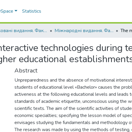
 DSpace
Statistics
Друковані видання. Факультет обліку та фінансів
Міжнародні видання. Факультет обліку та фінансів
teractive technologies during t
higher educational establishment
Abstract
Unpreparedness and the absence of motivational interest
students of educational level «Bachelor» causes the probl
activeness at the following educational levels and leads t
standards of academic etiquette, unconscious using the wa
scientific texts. The aim of the scientific activities of stu
economic specialties; specifying the lesson model of spec
envisages studying the fundamentals and methodology of s
The research was made by using the methods of testing, 