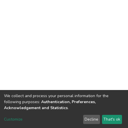
We collect and process your personal information for the
following purposes:
Authentication, Preferences,
Acknowledgement and Statistics
.
DSpace software
copyright © 2002-2026
LYRASIS
Customize
Decline
That's ok
Cookie settings