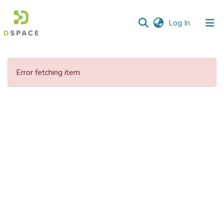
(current)
Log In
Communities
&
Error fetching item
Collections
All of DSpace