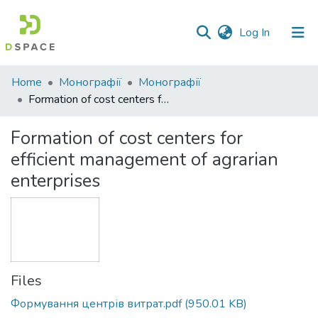
(current)
Log In
Communities
Home
Монографії
Монографії
&
Formation of cost centers for efficient management of agrarian enterprises
Collections
Formation of cost centers for
All of DSpace
efficient management of agrarian
enterprises
Statistics
Files
Формування центрів витрат.pdf
(950.01 KB)