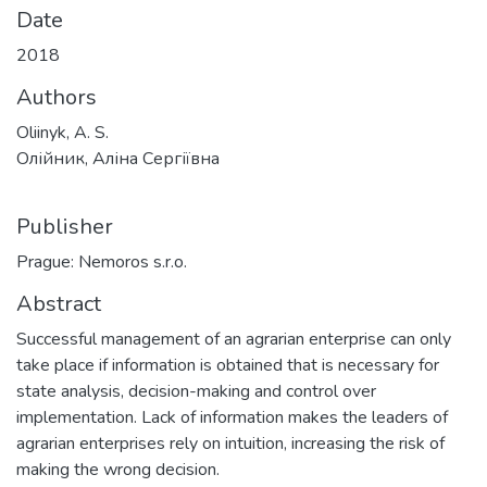
Date
2018
Authors
Oliinyk, A. S.
Олійник, Аліна Сергіївна
Publisher
Prague: Nemoros s.r.o.
Abstract
Successful management of an agrarian enterprise can only
take place if information is obtained that is necessary for
state analysis, decision-making and control over
implementation. Lack of information makes the leaders of
agrarian enterprises rely on intuition, increasing the risk of
making the wrong decision.