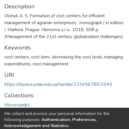
Description
Olііnyk A. S. Formation of cost centers for efficient
management of agrarian enterprises : monograph / in edition
I. Markina. Prague: Nemoros s.r.o., 2018. 508 p.
(Management of the 21st century: globalization challenges).
Keywords
cost centers
,
cost item
,
decreasing the cost level
,
managing
expenditures
,
cost management
URI
https://dspace.pdau.edu.ua/handle/123456789/2045
Collections
Монографії
We collect and process your personal information for the
Full item page
following purposes:
Authentication, Preferences,
Acknowledgement and Statistics
.