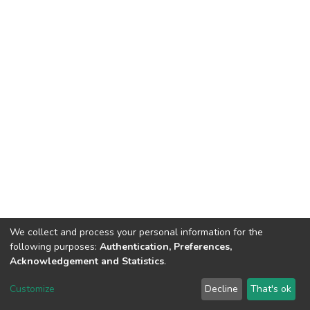
We collect and process your personal information for the
following purposes:
Authentication, Preferences,
Acknowledgement and Statistics
.
DSpace software
copyright © 2002-2026
LYRASIS
Customize
Decline
That's ok
Cookie settings