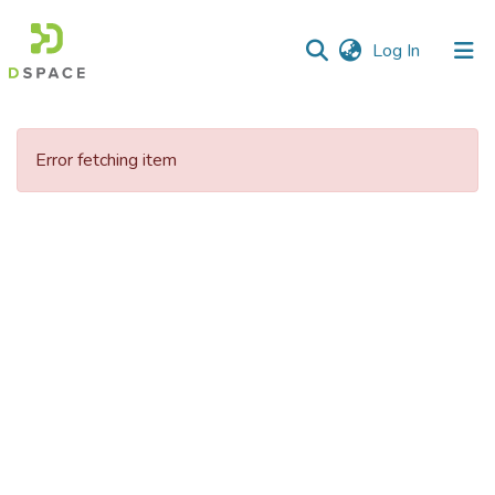
(current)
Log In
Communities
&
Error fetching item
Collections
All of DSpace