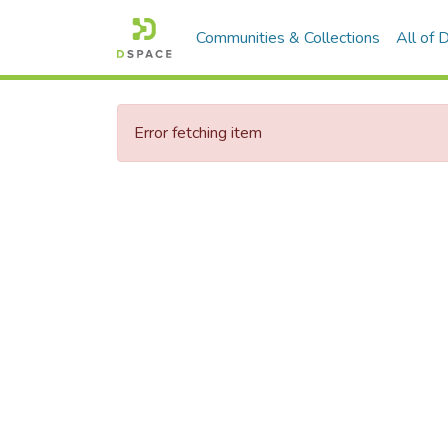
Communities & Collections
All of
Error fetching item