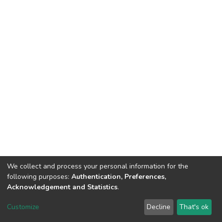
We collect and process your personal information for the
following purposes:
Authentication, Preferences,
Acknowledgement and Statistics
.
DSpace software
copyright © 2002-2026
LYRASIS
Customize
Decline
That's ok
Cookie settings