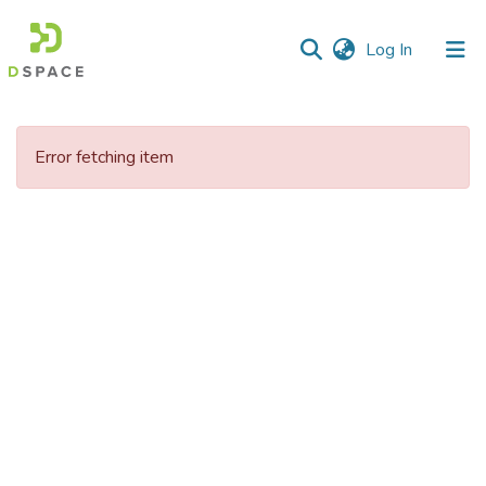
(current)
Log In
Communities
&
Error fetching item
Collections
All of DSpace