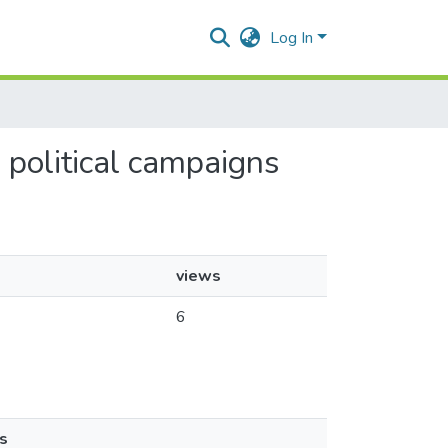
Log In
n political campaigns
views
6
s