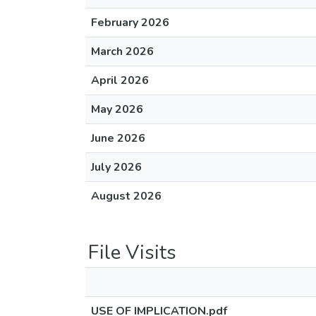
February 2026
March 2026
April 2026
May 2026
June 2026
July 2026
August 2026
File Visits
USE OF IMPLICATION.pdf