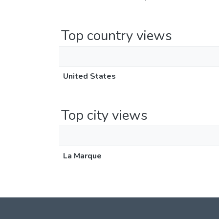
Top country views
United States
Top city views
La Marque