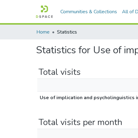
Communities & Collections
All of
Home
Statistics
Statistics for Use of im
Total visits
Use of implication and psycholinguistics 
Total visits per month