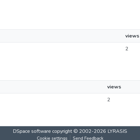
views
2
views
2
DSpace software
copyright © 2002-2026
LYRASIS
Cookie settings
Send Feedback