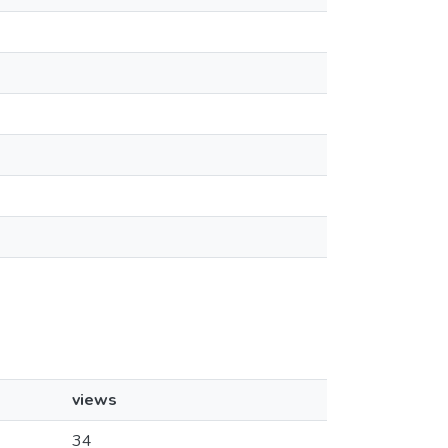
views
34