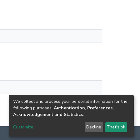
We collect and process your personal information for the
following purposes:
Authentication, Preferences,
Acknowledgement and Statistics
.
Customize
Decline
That's ok