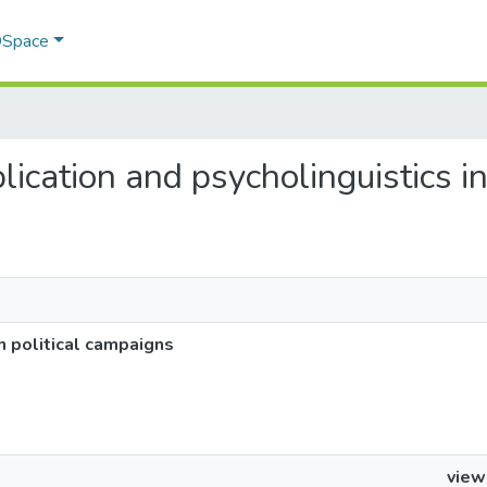
 DSpace
plication and psycholinguistics i
in political campaigns
view