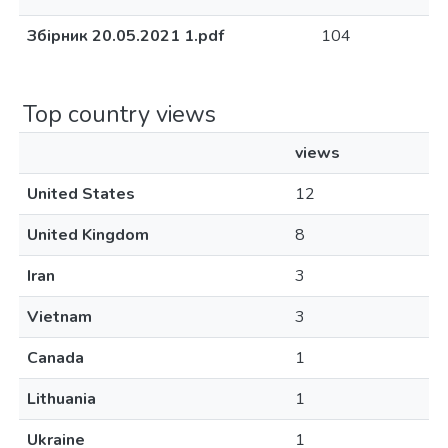
Збірник 20.05.2021 1.pdf
104
Top country views
views
United States
12
United Kingdom
8
Iran
3
Vietnam
3
Canada
1
Lithuania
1
Ukraine
1