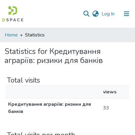
(current)
Log In
Communities
Home
Statistics
&
Collections
Statistics for Кредитування
аграріїв: ризики для банків
All of DSpace
Total visits
views
Кредитування аграріїв: ризики для
33
банків