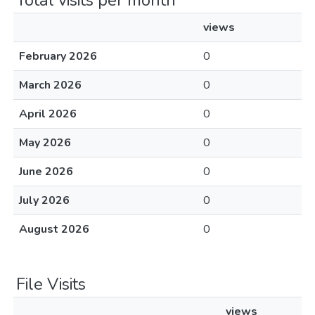
Total visits per month
views
February 2026
0
March 2026
0
April 2026
0
May 2026
0
June 2026
0
July 2026
0
August 2026
0
File Visits
views