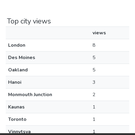
Top city views
views
London
8
Des Moines
5
Oakland
5
Hanoi
3
Monmouth Junction
2
Kaunas
1
Toronto
1
Vinnytsya
1