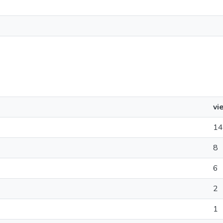
vi
14
8
6
2
1