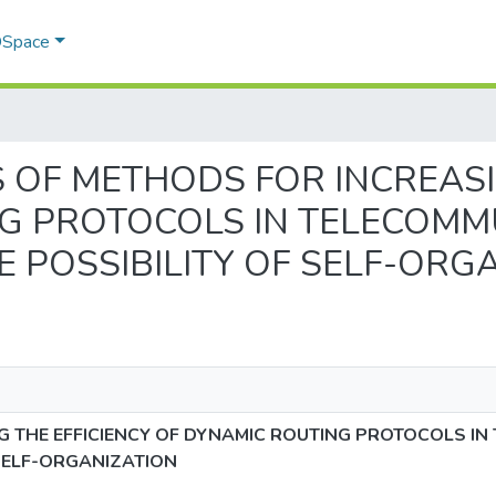
 DSpace
YSIS OF METHODS FOR INCREAS
G PROTOCOLS IN TELECOMM
 POSSIBILITY OF SELF-ORG
G THE EFFICIENCY OF DYNAMIC ROUTING PROTOCOLS I
SELF-ORGANIZATION