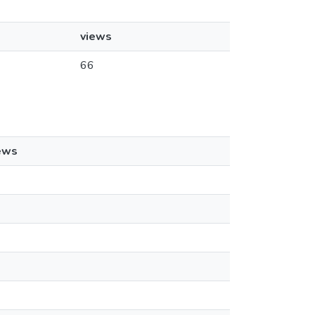
views
66
ews