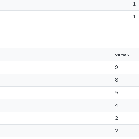
1
1
views
9
8
5
4
2
2