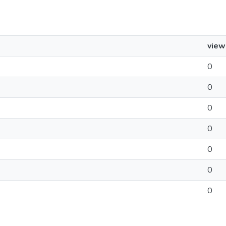
view
0
0
0
0
0
0
0