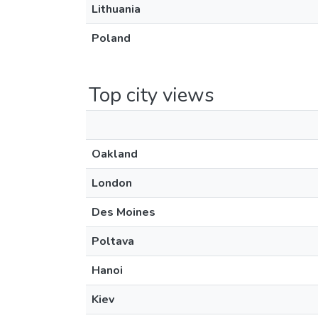
Lithuania
Poland
Top city views
Oakland
London
Des Moines
Poltava
Hanoi
Kiev