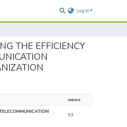
Log In
ING THE EFFICIENCY
UNICATION
ANIZATION
views
N TELECOMMUNICATION
53