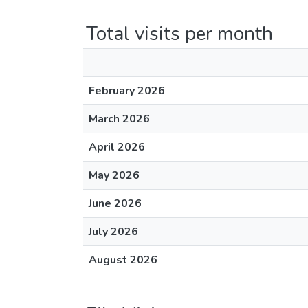
Total visits per month
February 2026
March 2026
April 2026
May 2026
June 2026
July 2026
August 2026