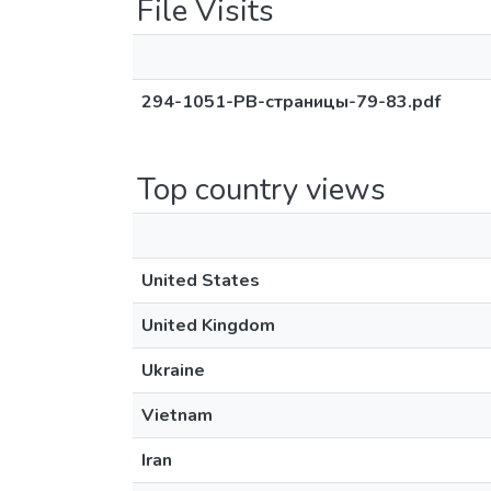
File Visits
294-1051-PB-страницы-79-83.pdf
Top country views
United States
United Kingdom
Ukraine
Vietnam
Iran