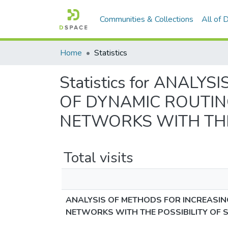
Communities & Collections
All of
Home
Statistics
Statistics for ANAL
OF DYNAMIC ROUTIN
NETWORKS WITH THE
Total visits
ANALYSIS OF METHODS FOR INCREASIN
NETWORKS WITH THE POSSIBILITY OF 