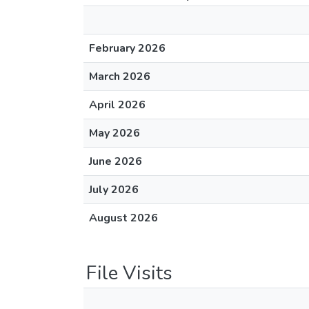
February 2026
March 2026
April 2026
May 2026
June 2026
July 2026
August 2026
File Visits