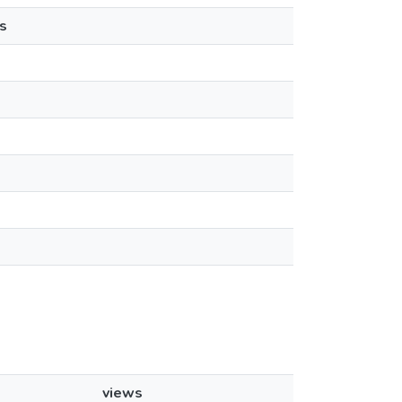
s
views