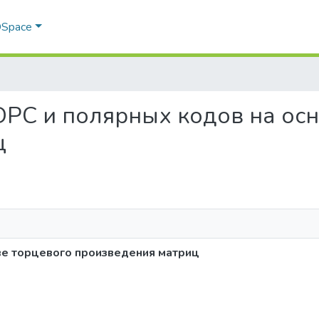
 DSpace
з LDPC и полярных кодов на о
ц
ве торцевого произведения матриц