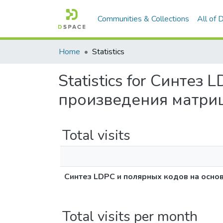
Communities & Collections
All of
Home
Statistics
Statistics for Синте
произведения матри
Total visits
Синтез LDPC и полярных кодов на осно
Total visits per month