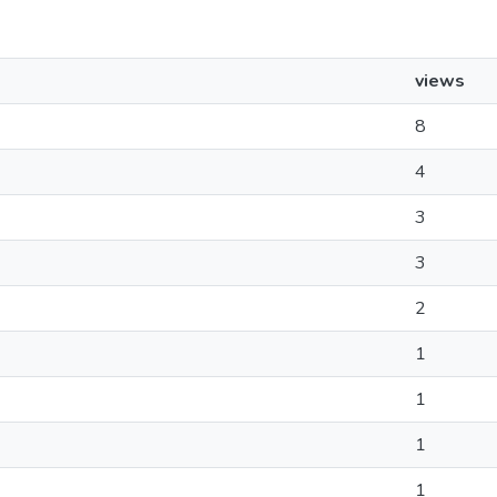
views
8
4
3
3
2
1
1
1
1