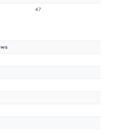
47
ews