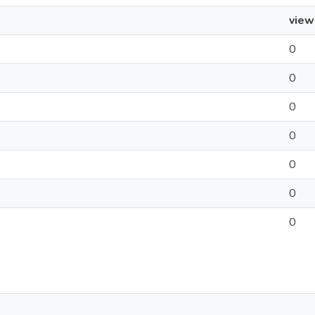
view
0
0
0
0
0
0
0