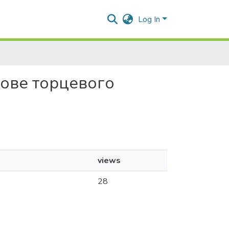
Log In
снове торцевого
views
28