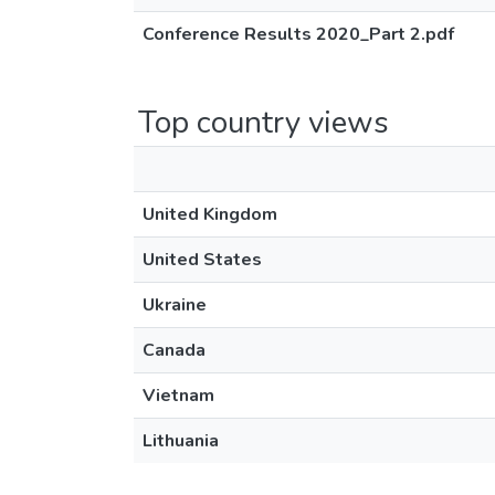
Conference Results 2020_Part 2.pdf
Top country views
United Kingdom
United States
Ukraine
Canada
Vietnam
Lithuania