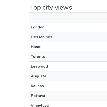
Top city views
London
Des Moines
Hanoi
Toronto
Leawood
Augusta
Kaunas
Poltava
Vinnytsya