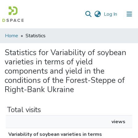
(current)
Log In
Communities
Home
Statistics
&
Collections
Statistics for Variability of soybean
varieties in terms of yield
All of DSpace
components and yield in the
conditions of the Forest-Steppe of
Right-Bank Ukraine
Total visits
views
Variability of soybean varieties in terms