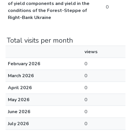
of yield components and yield in the
0
conditions of the Forest-Steppe of
Right-Bank Ukraine
Total visits per month
views
February 2026
0
March 2026
0
April 2026
0
May 2026
0
June 2026
0
July 2026
0