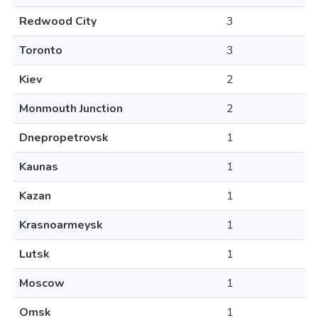
Redwood City
3
Toronto
3
Kiev
2
Monmouth Junction
2
Dnepropetrovsk
1
Kaunas
1
Kazan
1
Krasnoarmeysk
1
Lutsk
1
Moscow
1
Omsk
1