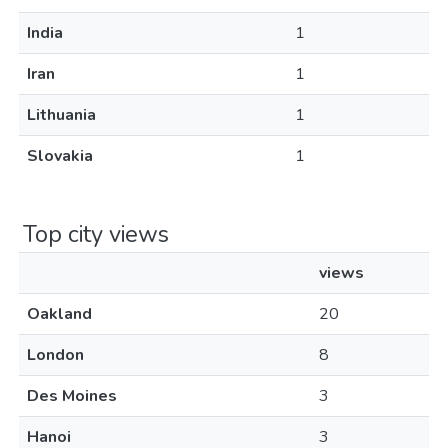
India
1
Iran
1
Lithuania
1
Slovakia
1
Top city views
views
Oakland
20
London
8
Des Moines
3
Hanoi
3