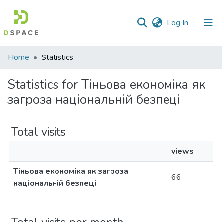
(current)
Log In
Communities
Home
Statistics
&
Collections
Statistics for Тіньова економіка як
загроза національній безпеці
All of DSpace
Total visits
views
Тіньова економіка як загроза
66
національній безпеці