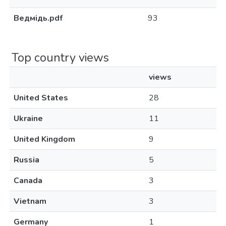
Ведмідь.pdf
93
Top country views
views
United States
28
Ukraine
11
United Kingdom
9
Russia
5
Canada
3
Vietnam
3
Germany
1