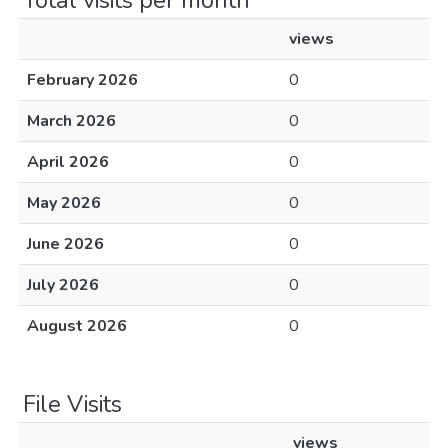
Total visits per month
views
February 2026
0
March 2026
0
April 2026
0
May 2026
0
June 2026
0
July 2026
0
August 2026
0
File Visits
views