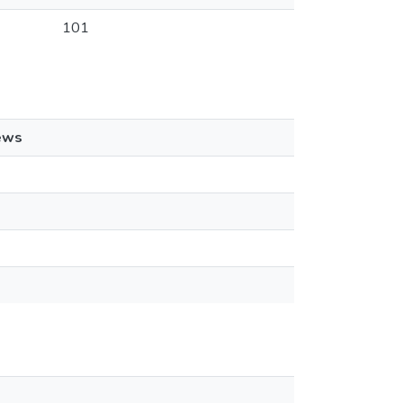
101
ews