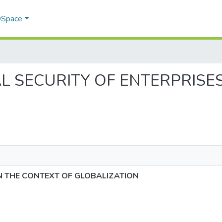
 DSpace
NCIAL SECURITY OF ENTERPRIS
IN THE CONTEXT OF GLOBALIZATION