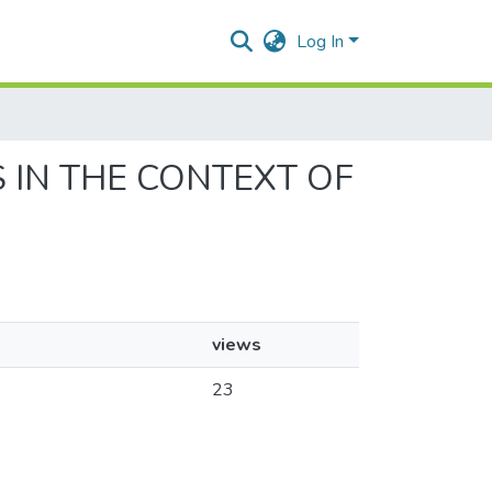
Log In
ES IN THE CONTEXT OF
views
23