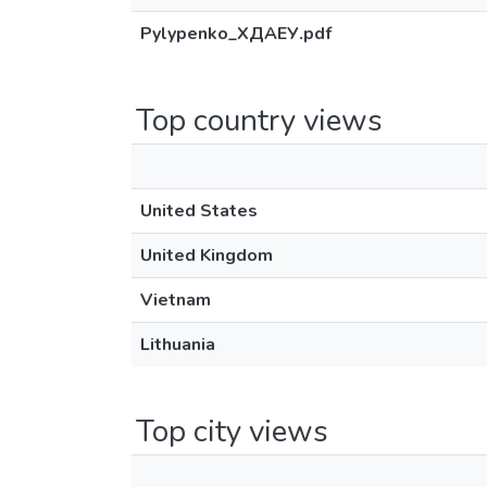
Pylypenko_ХДАЕУ.pdf
Top country views
United States
United Kingdom
Vietnam
Lithuania
Top city views