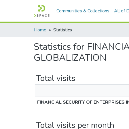
Communities & Collections
All of
Home
Statistics
Statistics for FINA
GLOBALIZATION
Total visits
FINANCIAL SECURITY OF ENTERPRISES 
Total visits per month