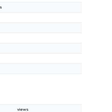
s
views