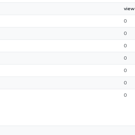
view
0
0
0
0
0
0
0