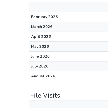
February 2026
March 2026
April 2026
May 2026
June 2026
July 2026
August 2026
File Visits