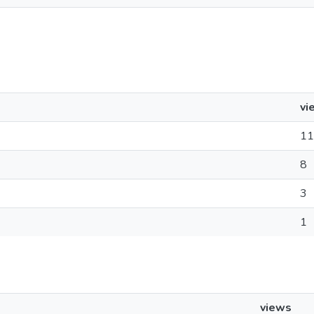
vi
11
8
3
1
views