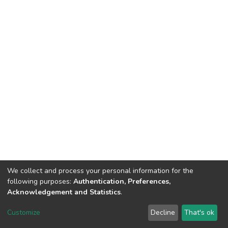
We collect and process your personal information for the
following purposes:
Authentication, Preferences,
Acknowledgement and Statistics
.
DSpace software
copyright © 2002-2026
LYRASIS
Customize
Decline
That's ok
Cookie settings