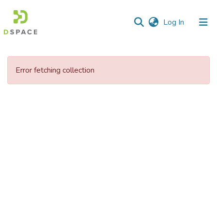
(current)
Log In
Communities
&
Error fetching collection
Collections
All of DSpace