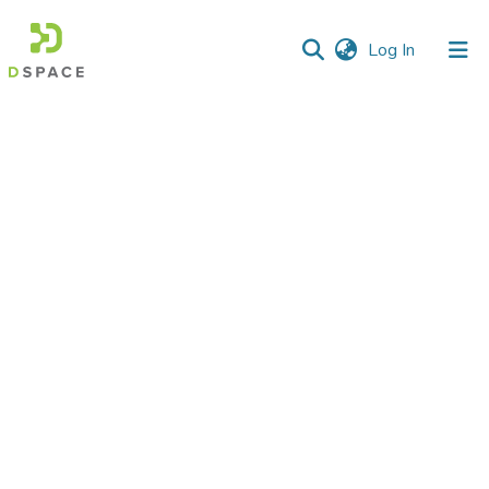
(current)
Log In
Communities
&
Collections
All of DSpace
Statistics