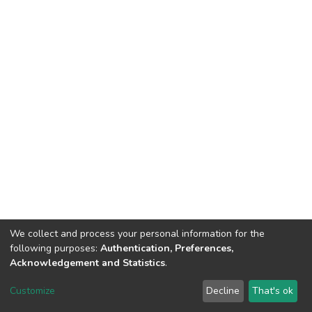
We collect and process your personal information for the
following purposes:
Authentication, Preferences,
Acknowledgement and Statistics
.
DSpace software
copyright © 2002-2026
LYRASIS
Customize
Decline
That's ok
Cookie settings
Send Feedback