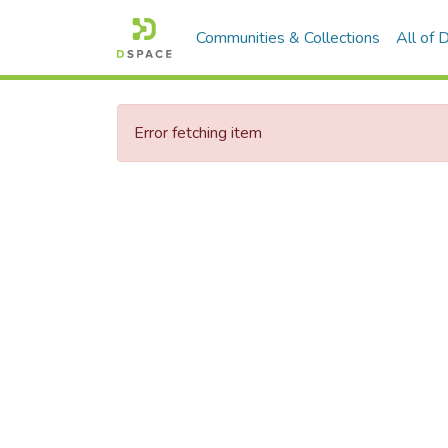
Communities & Collections
All of
Error fetching item