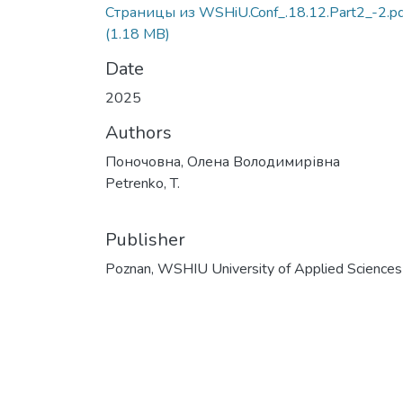
Страницы из WSHiU.Conf_.18.12.Part2_-2.pd
(1.18 MB)
Date
2025
Authors
Поночовна, Олена Володимирівна
Petrenko, T.
Publisher
Poznan, WSHIU University of Applied Sciences