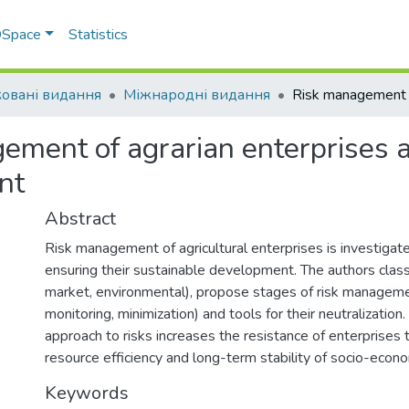
 DSpace
Statistics
овані видання
Міжнародні видання
ement of agrarian enterprises a
nt
Abstract
Risk management of agricultural enterprises is investiga
ensuring their sustainable development. The authors classif
market, environmental), propose stages of risk managemen
monitoring, minimization) and tools for their neutralization
approach to risks increases the resistance of enterprises t
resource efficiency and long-term stability of socio-econ
Keywords