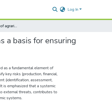
Log In
Risk management of agrarian enterprises as a basis for ensuring sustainable development
s a basis for ensuring
ted as a fundamental element of
y key risks (production, financial,
t (identification, assessment,
. It is emphasized that a systemic
o external threats, contributes to
omic systems.