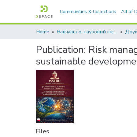
Communities & Collections
All of
Home
Навчально-науковий інститут економіки, управління, права та інформаційних технологій
Друк
Publication:
Risk manag
sustainable developme
Files