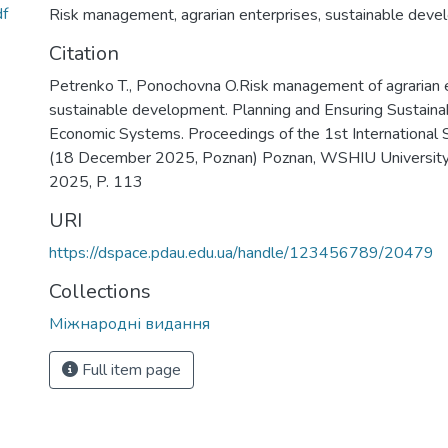
f
Risk management
,
agrarian enterprises
,
sustainable deve
Citation
Petrenko T., Ponochovna O.Risk management of agrarian en
sustainable development. Planning and Ensuring Sustain
Economic Systems. Proceedings of the 1st International Sc
(18 December 2025, Poznan) Poznan, WSHIU University o
2025, P. 113
URI
https://dspace.pdau.edu.ua/handle/123456789/20479
Collections
Міжнародні видання
Full item page