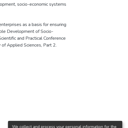
lopment
,
socio-economic systems
terprises as a basis for ensuring
able Development of Socio-
ientific and Practical Conference
f Applied Sciences, Part 2.
We collect and process your personal information for the