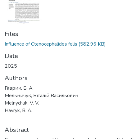
Files
Influence of Ctenocephalides felis
(582.96 KB)
Date
2025
Authors
Гаврик, Б. А.
Мельничук, Віталій Васильович
Melnychuk, V. V.
Havryk, B. А.
Abstract