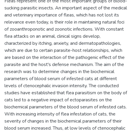
Fleas represent one of the most important groups of blood-
sucking parasitic insects. An important aspect of the medical
and veterinary importance of fleas, which has not lost its
relevance even today, is their role in maintaining natural foci
of zooanthroponotic and zoonotic infections. With constant
flea attacks on an animal, clinical signs develop,
characterized by itching, anxiety, and dermatopathologies,
which are due to certain parasite-host relationships, which
are based on the interaction of the pathogenic effect of the
parasite and the host's defense mechanism. The aim of the
research was to determine changes in the biochemical
parameters of blood serum of infested cats at different
levels of ctenocephalic invasion intensity. The conducted
studies have established that flea parasitism on the body of
cats led to a negative impact of ectoparasites on the
biochemical parameters of the blood serum of infested cats.
With increasing intensity of flea infestation of cats, the
severity of changes in the biochemical parameters of their
blood serum increased. Thus, at low levels of ctenocephalic