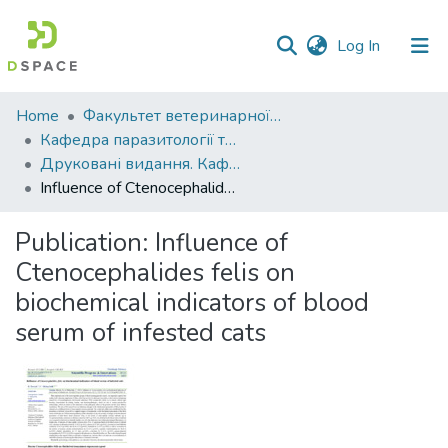
(current)
Log In
Communities
Home
Факультет ветеринарної медицини
&
Кафедра паразитології та ветеринарно-санітарної експертизи
Collections
Друковані видання. Кафедра паразитології та ветеринарно-санітарної експертизи
Influence of Ctenocephalides felis on biochemical indicators of blood serum of infested cats
All of DSpace
Publication:
Influence of
Statistics
Ctenocephalides felis on
biochemical indicators of blood
serum of infested cats