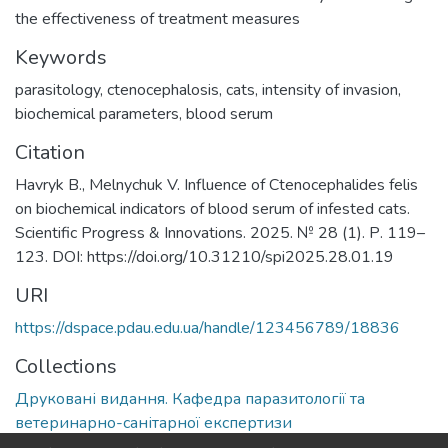
the effectiveness of treatment measures
Keywords
parasitology
,
ctenocephalosis
,
cats
,
intensity of invasion
,
biochemical parameters
,
blood serum
Citation
Havryk B., Melnychuk V. Influence of Ctenocephalides felis
on biochemical indicators of blood serum of infested cats.
Scientific Progress & Innovations. 2025. № 28 (1). Р. 119–
123. DOI: https://doi.org/10.31210/spi2025.28.01.19
URI
https://dspace.pdau.edu.ua/handle/123456789/18836
Collections
Друковані видання. Кафедра паразитології та
ветеринарно-санітарної експертизи