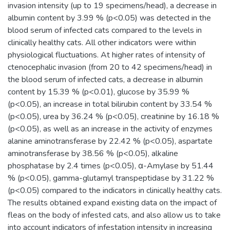
invasion intensity (up to 19 specimens/head), a decrease in
albumin content by 3.99 % (p<0.05) was detected in the
blood serum of infected cats compared to the levels in
clinically healthy cats. All other indicators were within
physiological fluctuations. At higher rates of intensity of
ctenocephalic invasion (from 20 to 42 specimens/head) in
the blood serum of infected cats, a decrease in albumin
content by 15.39 % (p<0.01), glucose by 35.99 %
(p<0.05), an increase in total bilirubin content by 33.54 %
(p<0.05), urea by 36.24 % (p<0.05), creatinine by 16.18 %
(p<0.05), as well as an increase in the activity of enzymes
alanine aminotransferase by 22.42 % (p<0.05), aspartate
aminotransferase by 38.56 % (p<0.05), alkaline
phosphatase by 2.4 times (p<0.05), α-Amylase by 51.44
% (p<0.05), gamma-glutamyl transpeptidase by 31.22 %
(p<0.05) compared to the indicators in clinically healthy cats.
The results obtained expand existing data on the impact of
fleas on the body of infested cats, and also allow us to take
into account indicators of infestation intensity in increasing