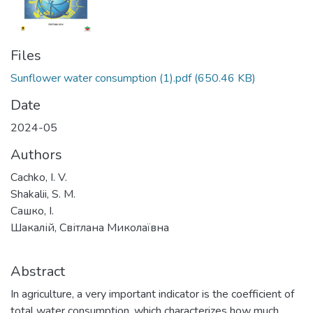
Files
Sunflower water consumption (1).pdf
(650.46 KB)
Date
2024-05
Authors
Cachko, I. V.
Shakalii, S. M.
Сашко, І.
Шакалій, Світлана Миколаївна
Abstract
In agriculture, a very important indicator is the coefficient of
total water consumption, which characterizes how much