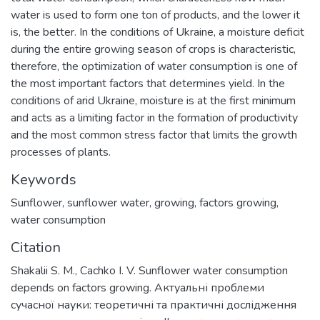
water is used to form one ton of products, and the lower it
is, the better. In the conditions of Ukraine, a moisture deficit
during the entire growing season of crops is characteristic,
therefore, the optimization of water consumption is one of
the most important factors that determines yield. In the
conditions of arid Ukraine, moisture is at the first minimum
and acts as a limiting factor in the formation of productivity
and the most common stress factor that limits the growth
processes of plants.
Keywords
Sunflower
,
sunflower water
,
growing
,
factors growing
,
water consumption
Citation
Shakalii S. M., Cachko I. V. Sunflower water consumption
depends on factors growing. Актуальні проблеми
сучасної науки: теоретичні та практичні дослідження