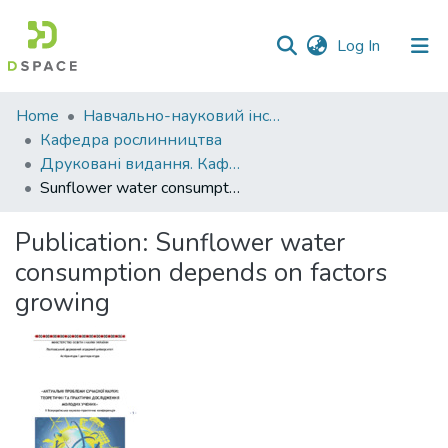
(current)
Log In
Communities
Home
Навчально-науковий інститут агротехнологій, селекції та екології
&
Кафедра рослинництва
Collections
Друковані видання. Кафедра рослинництва
Sunflower water consumption depends on factors growing
All of DSpace
Publication:
Sunflower water
Statistics
consumption depends on factors
growing