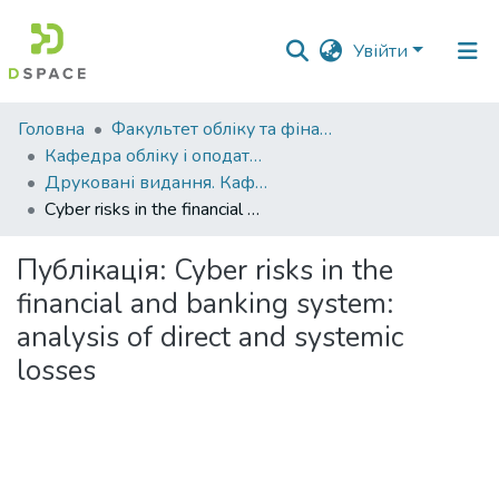
Увійти
Фонди
Головна
Факультет обліку та фінансів
та
Кафедра обліку і оподаткування
зібрання
Друковані видання. Кафедра обліку і оподаткування
Cyber risks in the financial and banking system: analysis of direct and systemic losses
Пошук за критеріями
Публікація:
Cyber risks in the
Статистика
financial and banking system:
analysis of direct and systemic
losses