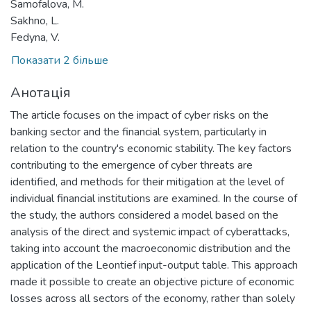
Samofalova, M.
Sakhno, L.
Fedyna, V.
Показати 2 більше
Анотація
The article focuses on the impact of cyber risks on the
banking sector and the financial system, particularly in
relation to the country's economic stability. The key factors
contributing to the emergence of cyber threats are
identified, and methods for their mitigation at the level of
individual financial institutions are examined. In the course of
the study, the authors considered a model based on the
analysis of the direct and systemic impact of cyberattacks,
taking into account the macroeconomic distribution and the
application of the Leontief input-output table. This approach
made it possible to create an objective picture of economic
losses across all sectors of the economy, rather than solely