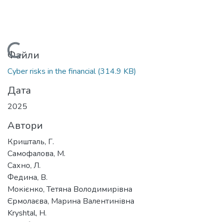
Вантажиться...
Файли
Cyber risks in the financial
(314.9 KB)
Дата
2025
Автори
Кришталь, Г.
Самофалова, М.
Сахно, Л.
Федина, В.
Мокієнко, Тетяна Володимирівна
Єрмолаєва, Марина Валентинівна
Kryshtal, H.