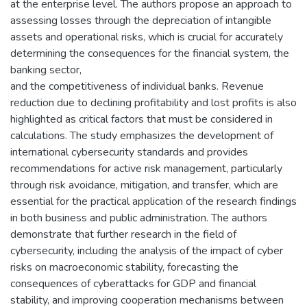
at the enterprise level. The authors propose an approach to
assessing losses through the depreciation of intangible
assets and operational risks, which is crucial for accurately
determining the consequences for the financial system, the
banking sector,
and the competitiveness of individual banks. Revenue
reduction due to declining profitability and lost profits is also
highlighted as critical factors that must be considered in
calculations. The study emphasizes the development of
international cybersecurity standards and provides
recommendations for active risk management, particularly
through risk avoidance, mitigation, and transfer, which are
essential for the practical application of the research findings
in both business and public administration. The authors
demonstrate that further research in the field of
cybersecurity, including the analysis of the impact of cyber
risks on macroeconomic stability, forecasting the
consequences of cyberattacks for GDP and financial
stability, and improving cooperation mechanisms between