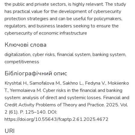
the public and private sectors, is highly relevant. The study
has practical value for the development of cybersecurity
protection strategies and can be useful for policymakers,
regulators, and business leaders seeking to ensure the
cybersecurity of economic infrastructure
Ключові слова
digitalization
,
cyber risks
,
financial system
,
banking system
,
competitiveness
Бібліографічний опис
Kryshtal H., Samofalova M., Sakhno L., Fedyna V., Mokiienko
T., Yermolaieva M. Cyber risks in the financial and banking
system: analysis of direct and systemic losses. Financial and
Credit Activity Problems of Theory and Practice. 2025. Vol.
2 (61). P. 125–140. DOI:
https://doi.org/10.55643/fcaptp.2.61.2025.4672
URI