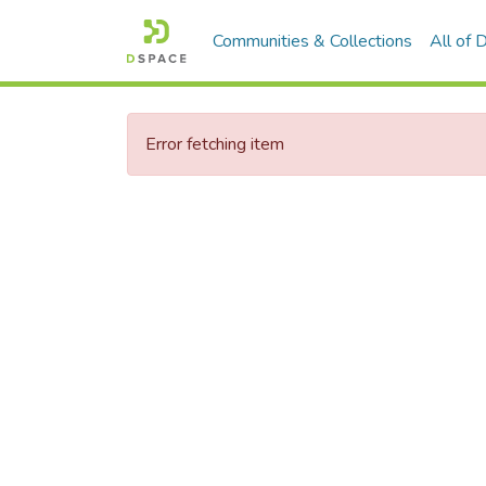
Communities & Collections
All of
Error fetching item