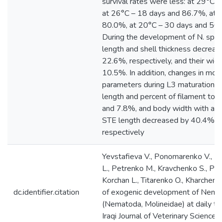
survival rates were less: at 29°C 
at 26°C – 18 days and 86.7%, at 
80.0%, at 20°C – 30 days and 56.7
During the development of N. spath
length and shell thickness decrea
22.6%, respectively, and their wid
10.5%. In addition, changes in mor
parameters during L3 maturation 
length and percent of filament to 
and 7.8%, and body width with and
STE length decreased by 40.4%, 
respectively
Yevstafieva V., Ponomarenko V., M
L., Petrenko M., Kravchenko S., Pis
Korchan L., Titarenko O., Kharchenk
dc.identifier.citation
of exogenic development of Nemat
(Nematoda, Molineidae) at daily t
Iraqi Journal of Veterinary Science