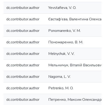
dc.contributor.author
Yevstafieva, V. O.
dc.contributor.author
Євстаф’єва, Валентина Олексан
dc.contributor.author
Ponomarenko, V. M.
dc.contributor.author
Пономаренко, В. М.
dc.contributor.author
Melnychuk, V. V.
dc.contributor.author
Мельничук, Віталій Васильович
dc.contributor.author
Nagorna, L. V.
dc.contributor.author
Petrenko, M. O.
dc.contributor.author
Петренко, Максим Олександро