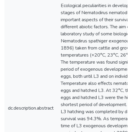
Ecological peculiarities in develo
stages of Nematodirus nematodes
important aspects of their survival 
different abiotic factors. The aim o
laboratory study of some biological 
Nematodirus spathiger exogenous s
1896) taken from cattle and grown 
temperatures (+20°C, 23°C, 26°C,
The temperature was found signific
period of exogenous development 
eggs, both until L3 and on individua
Temperature also effects nematode
eggs and hatched L3. At 32°C, the 
eggs and hatched L3 were the high
shortest period of development. At
dc.description.abstract
L3 hatching was completed by day 
survival was 94.3%. As temperatu
time of L3 exogenous developmen