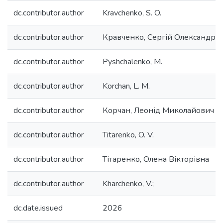
dc.contributor.author
Kravchenko, S. O.
dc.contributor.author
Кравченко, Сергій Олександро
dc.contributor.author
Pyshchalenko, M.
dc.contributor.author
Korchan, L. M.
dc.contributor.author
Корчан, Леонід Миколайович
dc.contributor.author
Titarenko, O. V.
dc.contributor.author
Тітаренко, Олена Вікторівна
dc.contributor.author
Kharchenko, V.;
dc.date.issued
2026