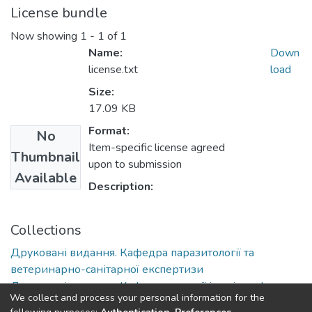
License bundle
Now showing
1 - 1 of 1
Name:
Down
license.txt
load
Size:
17.09 KB
Format:
No
Item-specific license agreed
Thumbnail
upon to submission
Available
Description:
Collections
Друковані видання. Кафедра паразитології та
ветеринарно-санітарної експертизи
Друковані видання. Кафедра терапії імені професора
We collect and process your personal information for the
П. І. Локеса