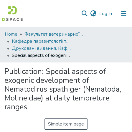
(current)
Log In
Communities
Home
Факультет ветеринарної медицини
&
Кафедра паразитології та ветеринарно-санітарної експертизи
Collections
Друковані видання. Кафедра паразитології та ветеринарно-санітарної експертизи
Special aspects of exogenic development of Nematodirus spathiger (Nematoda, Molineidae) at daily tempreture ranges
All of DSpace
Publication:
Special aspects of
Statistics
exogenic development of
Nematodirus spathiger (Nematoda,
Molineidae) at daily tempreture
ranges
Simple item page