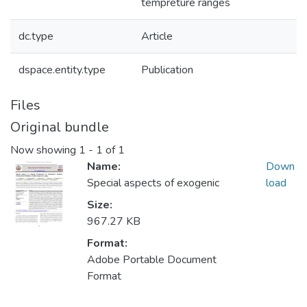
tempreture ranges
dc.type
Article
dspace.entity.type
Publication
Files
Original bundle
Now showing
1 - 1 of 1
Name:
Down
Special aspects of exogenic
load
Size:
967.27 KB
Format:
Adobe Portable Document
Format