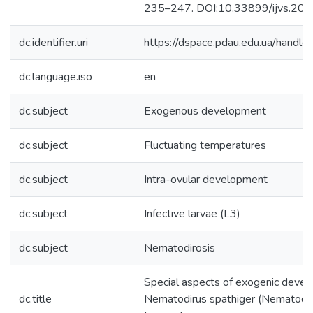
235–247. DOI:10.33899/ijvs.20
dc.identifier.uri
https://dspace.pdau.edu.ua/han
dc.language.iso
en
dc.subject
Exogenous development
dc.subject
Fluctuating temperatures
dc.subject
Intra-ovular development
dc.subject
Infective larvae (L3)
dc.subject
Nematodirosis
Special aspects of exogenic devel
dc.title
Nematodirus spathiger (Nematoda, 