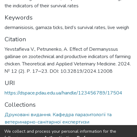
the indicators of their survival rates
Keywords
dermanisiosis
,
gamaza ticks
,
bird’s survival rates
,
live weigh
Citation
Yevstafieva V., Petrunenko, A. Effect of Dermanyssus
gallinae on zootechnical and productive indicators of farming
chicken. Theoretical and Applied Veterinary Medicine. 2024.
№ 12 (2). Р. 17‒23. DOI: 10.32819/2024.12008
URI
https://dspace.pdau.edu.ua/handle/123456789/17504
Collections
Друковані видання. Кафедра паразитології та
ветеринарно-санітарної експертизи
We collect and process your personal information for the
Full item page