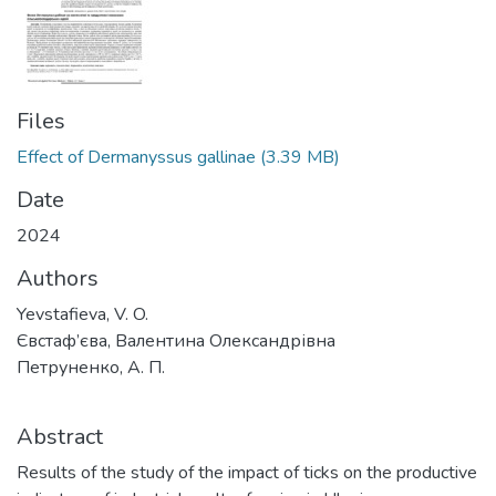
Files
Effect of Dermanyssus gallinae
(3.39 MB)
Date
2024
Authors
Yevstafieva, V. O.
Євстаф’єва, Валентина Олександрівна
Петруненко, А. П.
Abstract
Results of the study of the impact of ticks on the productive