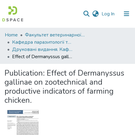
(current)
Log In
Communities
Home
Факультет ветеринарної медицини
&
Кафедра паразитології та ветеринарно-санітарної експертизи
Collections
Друковані видання. Кафедра паразитології та ветеринарно-санітарної експертизи
Effect of Dermanyssus gallinae on zootechnical and productive indicators of farming chicken.
All of DSpace
Publication:
Effect of Dermanyssus
Statistics
gallinae on zootechnical and
productive indicators of farming
chicken.