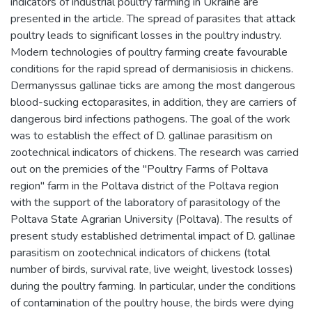
indicators of industrial poultry farming in Ukraine are
presented in the article. The spread of parasites that attack
poultry leads to significant losses in the poultry industry.
Modern technologies of poultry farming create favourable
conditions for the rapid spread of dermanisiosis in chickens.
Dermanyssus gallinae ticks are among the most dangerous
blood-sucking ectoparasites, in addition, they are carriers of
dangerous bird infections pathogens. The goal of the work
was to establish the effect of D. gallinae parasitism on
zootechnical indicators of chickens. The research was carried
out on the premicies of the "Poultry Farms of Poltava
region" farm in the Poltava district of the Poltava region
with the support of the laboratory of parasitology of the
Poltava State Agrarian University (Poltava). The results of
present study established detrimental impact of D. gallinae
parasitism on zootechnical indicators of chickens (total
number of birds, survival rate, live weight, livestock losses)
during the poultry farming. In particular, under the conditions
of contamination of the poultry house, the birds were dying