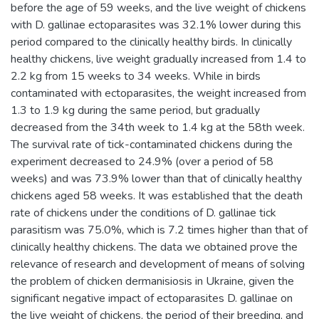
before the age of 59 weeks, and the live weight of chickens
with D. gallinae ectoparasites was 32.1% lower during this
period compared to the clinically healthy birds. In clinically
healthy chickens, live weight gradually increased from 1.4 to
2.2 kg from 15 weeks to 34 weeks. While in birds
contaminated with ectoparasites, the weight increased from
1.3 to 1.9 kg during the same period, but gradually
decreased from the 34th week to 1.4 kg at the 58th week.
The survival rate of tick-contaminated chickens during the
experiment decreased to 24.9% (over a period of 58
weeks) and was 73.9% lower than that of clinically healthy
chickens aged 58 weeks. It was established that the death
rate of chickens under the conditions of D. gallinae tick
parasitism was 75.0%, which is 7.2 times higher than that of
clinically healthy chickens. The data we obtained prove the
relevance of research and development of means of solving
the problem of chicken dermanisiosis in Ukraine, given the
significant negative impact of ectoparasites D. gallinae on
the live weight of chickens, the period of their breeding, and