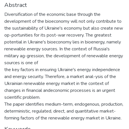
Abstract
Diversification of the economic base through the
development of the bioeconomy will not only contribute to
the sustainability of Ukraine's economy but also create new
op-portunities for its post-war recovery. The greatest
potential in Ukraine's bioeconomy lies in bioenergy, namely
renewable energy sources. In the context of Russia's
military ag-gression, the development of renewable energy
sources is one of
the key factors in ensuring Ukraine's energy independence
and energy security. Therefore, a market anal-ysis of the
Ukrainian renewable energy market in the context of
changes in financial andeconomic processes is an urgent
scientific problem.
The paper identifies medium-term, endogenous, production,
deterministic, regulated, direct, and quantitative market-
forming factors of the renewable energy market in Ukraine.