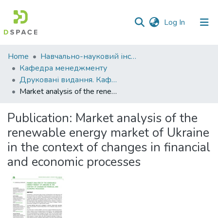
(current)
Log In
Communities
Home
Навчально-науковий інститут економіки, управління, права та інформаційних технологій
&
Кафедра менеджменту
Collections
Друковані видання. Кафедра менеджменту ім. І.А. Маркіної
Market analysis of the renewable energy market of Ukraine in the context of changes in financial and economic processes
All of DSpace
Publication:
Market analysis of the
Statistics
renewable energy market of Ukraine
in the context of changes in financial
and economic processes