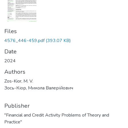
Files
4576_446-459.pdf
(393.07 KB)
Date
2024
Authors
Zos-Kior, M. V.
Зось-Кіор, Микола Валерійович
Publisher
"Financial and Credit Activity Problems of Theory and
Practice"