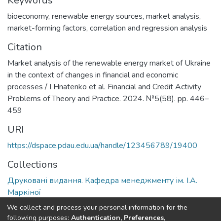
Keywords
bioeconomy
,
renewable energy sources
,
market analysis
,
market-forming factors
,
correlation and regression analysis
Citation
Market analysis of the renewable energy market of Ukraine
in the context of changes in financial and economic
processes / I Hnatenko et al. Financial and Credit Activity
Problems of Theory and Practice. 2024. №5(58). pp. 446–
459
URI
https://dspace.pdau.edu.ua/handle/123456789/19400
Collections
Друковані видання. Кафедра менеджменту ім. І.А.
Маркіної
We collect and process your personal information for the
Full item page
following purposes:
Authentication, Preferences,