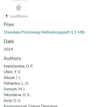
Files
3Geodata Processing Methodology.pdf
(1.2 MB)
Date
2024
Authors
Kopishynska, O. P.
Utkin, Y. V.
Sliusar, I. I.
Flehantov, L. O.
Somych, M. I.
Yakovlieva, O. S.
Scryl, O. V.
Копішинська, Олена Петрівна