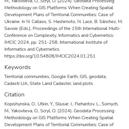
M., Yakovlieva, O., Scryl, O. (2024). Geodata Processing
Methodology on GIS Platforms When Creating Spatial
Development Plans of Territorial Communities: Case of
Ukraine. In N. Callaos, S. Hashimoto, N. Lace, B. Sánchez, M.
Savoie (Eds.), Proceedings of the 15th International Multi-
Conference on Complexity, Informatics and Cybernetics:
IMCIC 2024, pp. 251-258. International Institute of
Informatics and Cybernetics.
https://doi.org/10.54808/IMCIC2024.01.251
Keywords
Territorial communities
,
Google Earth
,
GIS
,
geodata
,
Cadastr.UA
,
State Land Cadaster
,
land plots
Citation
Kopishynska, O., Utkin, Y., Sliusar, I., Flehantov, L., Somych,
M., Yakovlieva, O., Scryl, O. (2024). Geodata Processing
Methodology on GIS Platforms When Creating Spatial
Development Plans of Territorial Communities: Case of