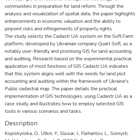
communities in preparation for land reform. Through the
analysis and visualization of spatial data, the paper highlights
enhancements in economic valuation and the ability to
pinpoint risks and infringements of property rights.
The study selects the Cadastr.UA system on the Soft.Farm
platform, developed by Ukrainian company Quart Soft, as a
notably user-friendly and promising GIS for land accounting
and auditing. Research based on the experimental practical
application of most functions of GIS Cadastr.UA indicates
that this system aligns well with the needs for land plot
accounting and auditing within the framework of Ukraine's
Public cadastral map. The paper details the practical
implementation of GIS technologies, using Cadastr.UA as a
case study, and illustrates how to employ selected GIS
tools in various scenarios and tasks.
Description
Kopishynska, O., Utkin, Y., Sliusar, I., Flehantov, L., Somych,