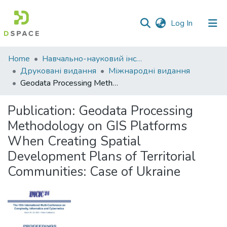
(current)
Log In
Communities
Home
Навчально-науковий інститут економіки, управління, права та інформаційних технологій
&
Друковані видання
Міжнародні видання
Collections
Geodata Processing Methodology on GIS Platforms When Creating Spatial Development Plans of Territorial Communities: Case of Ukraine
All of DSpace
Publication:
Geodata Processing
Methodology on GIS Platforms
Statistics
When Creating Spatial
Development Plans of Territorial
Communities: Case of Ukraine