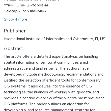
Уткін, Юрій Вікторович
Слюсарь, Ігор Іванович
Show 4 more
Publisher
International Institute of Informatics and Cybernetics, Fl, US
Abstract
The article offers a detailed expert analysis on handling
spatial information of territorial communities amid
administrative and land reforms. The authors have
developed multiple methodological recommendations and
justified the selection of efficient tools for contemporary
GIS systems. It also delves into the essence of GIS
technologies, the nuances of working with geodata, and
provides a concise overview of the world's most prevalent
GIS platforms. The paper outlines an algorithm for
developing a land resource management strategy for